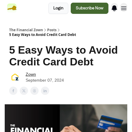
Login
Subscribe Now
The Financial Zown
Posts
5 Easy Ways to Avoid Credit Card Debt
5 Easy Ways to Avoid
Credit Card Debt
Zown
September 07, 2024