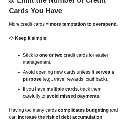
5. Limit the Number of Credit
Cards You Have
More credit cards =
more temptation to overspend
.
💡
Keep it simple:
Stick to
one or two
credit cards for easier
management.
Avoid opening new cards unless
it serves a
purpose
(e.g., travel rewards, cashback).
If you have
multiple cards
, track them
carefully to
avoid missed payments
.
Having too many cards
complicates budgeting
and
can
increase the risk of debt accumulation
.