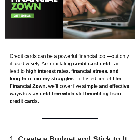
Credit cards can be a powerful financial tool—but only
if used wisely. Accumulating
credit card debt
can
lead to
high interest rates, financial stress, and
long-term money struggles
. In this edition of
The
Financial Zown
, we’ll cover five
simple and effective
ways
to
stay debt-free while still benefiting from
credit cards
.
1. Create a Budget and Stick to It