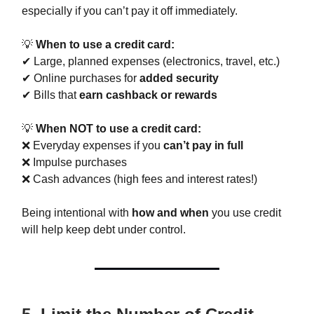
especially if you can’t pay it off immediately.
💡
When to use a credit card:
✔ Large, planned expenses (electronics, travel, etc.)
✔ Online purchases for
added security
✔ Bills that
earn cashback or rewards
💡
When NOT to use a credit card:
❌ Everyday expenses if you
can’t pay in full
❌ Impulse purchases
❌ Cash advances (high fees and interest rates!)
Being intentional with
how and when
you use credit
will help keep debt under control.