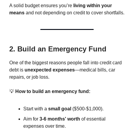
A solid budget ensures you’re
living within your
means
and not depending on credit to cover shortfalls.
2. Build an Emergency Fund
One of the biggest reasons people fall into credit card
debt is
unexpected expenses
—medical bills, car
repairs, or job loss.
💡
How to build an emergency fund:
Start with a
small goal
($500-$1,000).
Aim for
3-6 months' worth
of essential
expenses over time.