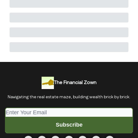
The Financial Zown
Navigating the real estate maze, building wealth brick by brick.