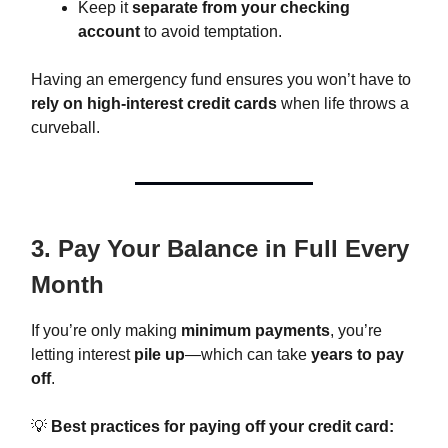
Keep it
separate from your checking
account
to avoid temptation.
Having an emergency fund ensures you won’t have to
rely on high-interest credit cards
when life throws a
curveball.
3. Pay Your Balance in Full Every
Month
If you’re only making
minimum payments
, you’re
letting interest
pile up
—which can take
years to pay
off
.
💡
Best practices for paying off your credit card: