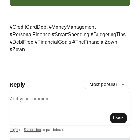
#CreditCardDebt #MoneyManagement
#PersonalFinance #SmartSpending #BudgetingTips
#DebtFree #FinancialGoals #TheFinancialZown
#Zown
Reply
Most popular
Add your comment
Login
Login
or
Subscribe
to participate
.