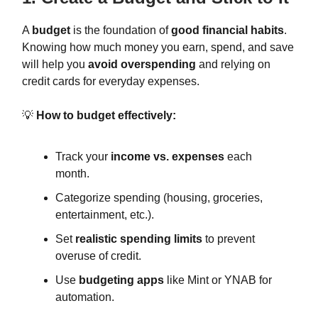
A
budget
is the foundation of
good financial habits
.
Knowing how much money you earn, spend, and save
will help you
avoid overspending
and relying on
credit cards for everyday expenses.
💡
How to budget effectively:
Track your
income vs. expenses
each
month.
Categorize spending (housing, groceries,
entertainment, etc.).
Set
realistic spending limits
to prevent
overuse of credit.
Use
budgeting apps
like Mint or YNAB for
automation.