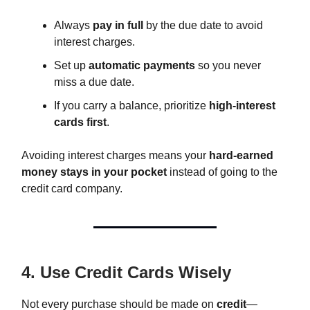
Always
pay in full
by the due date to avoid
interest charges.
Set up
automatic payments
so you never
miss a due date.
If you carry a balance, prioritize
high-interest
cards first
.
Avoiding interest charges means your
hard-earned
money stays in your pocket
instead of going to the
credit card company.
4. Use Credit Cards Wisely
Not every purchase should be made on
credit
—