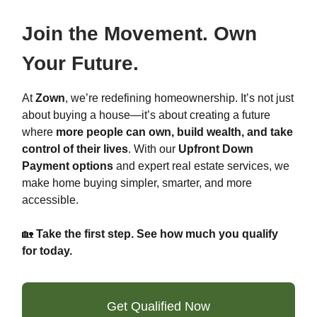
Join the Movement. Own
Your Future.
At
Zown
, we’re redefining homeownership. It’s not just
about buying a house—it’s about creating a future
where
more people can own, build wealth, and take
control of their lives
. With our
Upfront Down
Payment options
and expert real estate services, we
make home buying simpler, smarter, and more
accessible.
🏡
Take the first step. See how much you qualify
for today.
Get Qualified Now