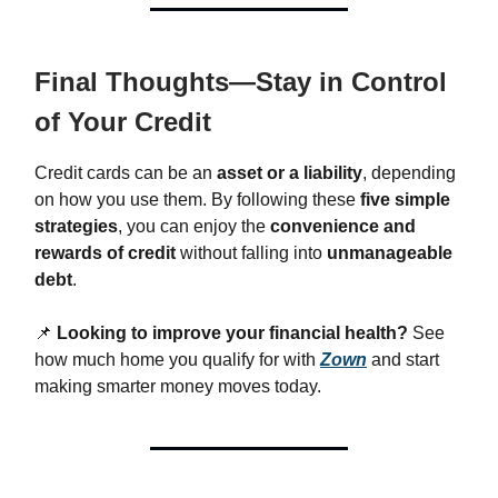
Final Thoughts—Stay in Control
of Your Credit
Credit cards can be an
asset or a liability
, depending
on how you use them. By following these
five simple
strategies
, you can enjoy the
convenience and
rewards of credit
without falling into
unmanageable
debt
.
📌
Looking to improve your financial health?
See
how much home you qualify for with
Zown
and start
making smarter money moves today.