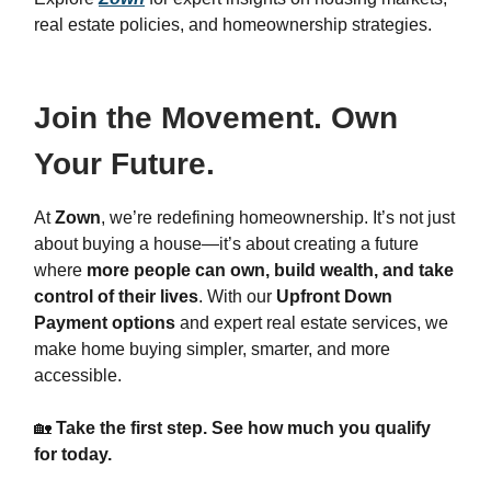
real estate policies, and homeownership strategies.
Join the Movement. Own
Your Future.
At
Zown
, we’re redefining homeownership. It’s not just
about buying a house—it’s about creating a future
where
more people can own, build wealth, and take
control of their lives
. With our
Upfront Down
Payment options
and expert real estate services, we
make home buying simpler, smarter, and more
accessible.
🏡
Take the first step. See how much you qualify
for today.