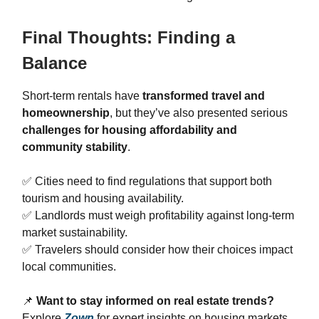
Final Thoughts: Finding a
Balance
Short-term rentals have
transformed travel and
homeownership
, but they’ve also presented serious
challenges for housing affordability and
community stability
.
✅ Cities need to find regulations that support both
tourism and housing availability.
✅ Landlords must weigh profitability against long-term
market sustainability.
✅ Travelers should consider how their choices impact
local communities.
📌
Want to stay informed on real estate trends?
Explore
Zown
for expert insights on housing markets,