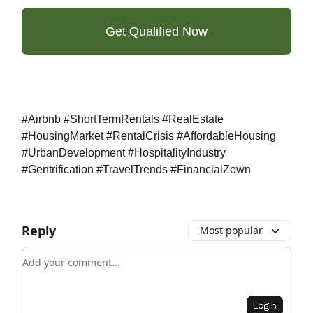
Get Qualified Now
#Airbnb #ShortTermRentals #RealEstate
#HousingMarket #RentalCrisis #AffordableHousing
#UrbanDevelopment #HospitalityIndustry
#Gentrification #TravelTrends #FinancialZown
Reply
Most popular
Add your comment
Login