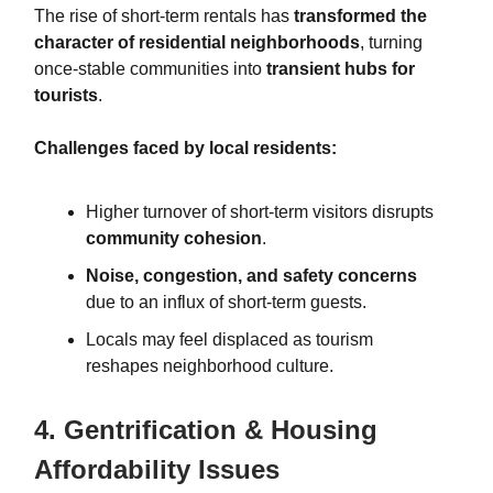
The rise of short-term rentals has
transformed the
character of residential neighborhoods
, turning
once-stable communities into
transient hubs for
tourists
.
Challenges faced by local residents:
Higher turnover of short-term visitors disrupts
community cohesion
.
Noise, congestion, and safety concerns
due to an influx of short-term guests.
Locals may feel displaced as tourism
reshapes neighborhood culture.
4. Gentrification & Housing
Affordability Issues