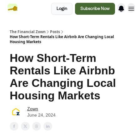
Login
Subscribe Now
The Financial Zown
Posts
How Short-Term Rentals Like Airbnb Are Changing Local
Housing Markets
How Short-Term
Rentals Like Airbnb
Are Changing Local
Housing Markets
Zown
June 24, 2024