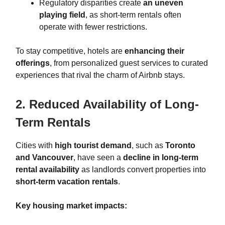
Regulatory disparities create
an uneven
playing field
, as short-term rentals often
operate with fewer restrictions.
To stay competitive, hotels are
enhancing their
offerings
, from personalized guest services to curated
experiences that rival the charm of Airbnb stays.
2. Reduced Availability of Long-
Term Rentals
Cities with
high tourist demand
, such as
Toronto
and Vancouver
, have seen a
decline in long-term
rental availability
as landlords convert properties into
short-term vacation rentals
.
Key housing market impacts: