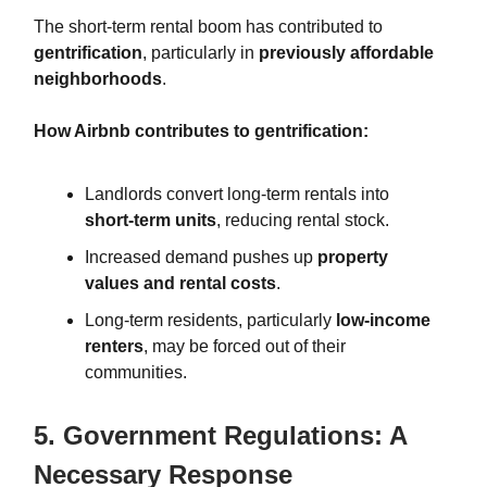
The short-term rental boom has contributed to
gentrification
, particularly in
previously affordable
neighborhoods
.
How Airbnb contributes to gentrification:
Landlords convert long-term rentals into
short-term units
, reducing rental stock.
Increased demand pushes up
property
values and rental costs
.
Long-term residents, particularly
low-income
renters
, may be forced out of their
communities.
5. Government Regulations: A
Necessary Response