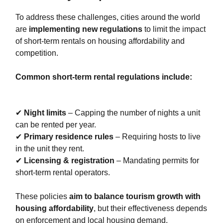
To address these challenges, cities around the world
are
implementing new regulations
to limit the impact
of short-term rentals on housing affordability and
competition.
Common short-term rental regulations include:
✔
Night limits
– Capping the number of nights a unit
can be rented per year.
✔
Primary residence rules
– Requiring hosts to live
in the unit they rent.
✔
Licensing & registration
– Mandating permits for
short-term rental operators.
These policies
aim to balance tourism growth with
housing affordability
, but their effectiveness depends
on enforcement and local housing demand.