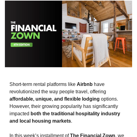
Short-term rental platforms like
Airbnb
have
revolutionized the way people travel, offering
affordable, unique, and flexible lodging
options.
However, their growing popularity has significantly
impacted
both the traditional hospitality industry
and local housing markets
.
In this week’s installment of
The Financial Zown
, we