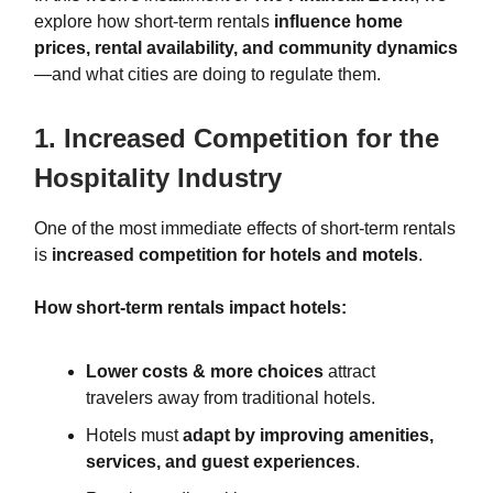
explore how short-term rentals
influence home
prices, rental availability, and community dynamics
—and what cities are doing to regulate them.
1. Increased Competition for the
Hospitality Industry
One of the most immediate effects of short-term rentals
is
increased competition for hotels and motels
.
How short-term rentals impact hotels:
Lower costs & more choices
attract
travelers away from traditional hotels.
Hotels must
adapt by improving amenities,
services, and guest experiences
.