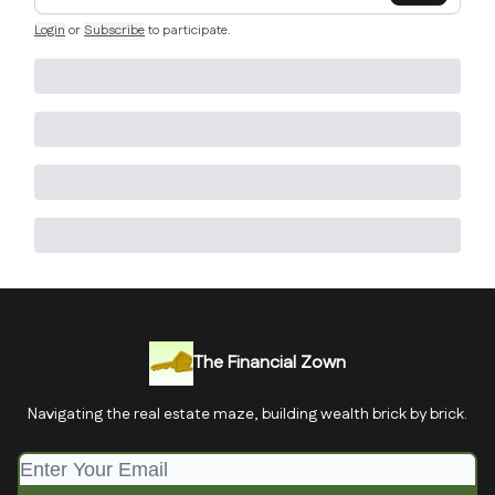
Login
or
Subscribe
to participate
.
The Financial Zown
Navigating the real estate maze, building wealth brick by brick.