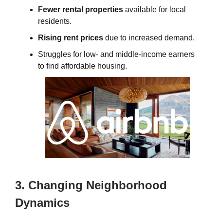
Fewer rental properties
available for local
residents.
Rising rent prices
due to increased demand.
Struggles for low- and middle-income earners
to find affordable housing.
3. Changing Neighborhood
Dynamics