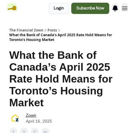
Login
Subscribe Now
The Financial Zown
Posts
What the Bank of Canada’s April 2025 Rate Hold Means for
Toronto’s Housing Market
What the Bank of
Canada’s April 2025
Rate Hold Means for
Toronto’s Housing
Market
Zown
April 16, 2025