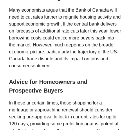
Many economists argue that the Bank of Canada will
need to cut rates further to reignite housing activity and
support economic growth. If the central bank delivers
on forecasts of additional rate cuts later this year, lower
borrowing costs could entice more buyers back into
the market. However, much depends on the broader
economic picture, particularly the trajectory of the US-
Canada trade dispute and its impact on jobs and
consumer sentiment.
Advice for Homeowners and
Prospective Buyers
In these uncertain times, those shopping for a
mortgage or approaching renewal should consider
seeking pre-approval to lock in current rates for up to
120 days, providing some protection against potential