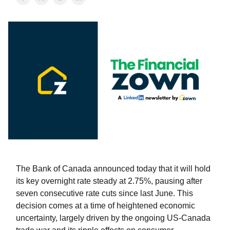
The Bank of Canada announced today that it will hold
its key overnight rate steady at 2.75%, pausing after
seven consecutive rate cuts since last June. This
decision comes at a time of heightened economic
uncertainty, largely driven by the ongoing US-Canada