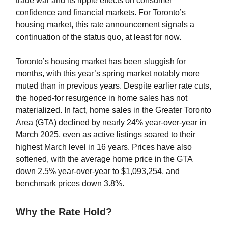
trade war and its ripple effects on consumer
confidence and financial markets. For Toronto’s
housing market, this rate announcement signals a
continuation of the status quo, at least for now.
Toronto’s housing market has been sluggish for
months, with this year’s spring market notably more
muted than in previous years. Despite earlier rate cuts,
the hoped-for resurgence in home sales has not
materialized. In fact, home sales in the Greater Toronto
Area (GTA) declined by nearly 24% year-over-year in
March 2025, even as active listings soared to their
highest March level in 16 years. Prices have also
softened, with the average home price in the GTA
down 2.5% year-over-year to $1,093,254, and
benchmark prices down 3.8%.
Why the Rate Hold?