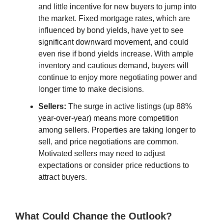
and little incentive for new buyers to jump into
the market. Fixed mortgage rates, which are
influenced by bond yields, have yet to see
significant downward movement, and could
even rise if bond yields increase. With ample
inventory and cautious demand, buyers will
continue to enjoy more negotiating power and
longer time to make decisions.
Sellers:
The surge in active listings (up 88%
year-over-year) means more competition
among sellers. Properties are taking longer to
sell, and price negotiations are common.
Motivated sellers may need to adjust
expectations or consider price reductions to
attract buyers.
What Could Change the Outlook?