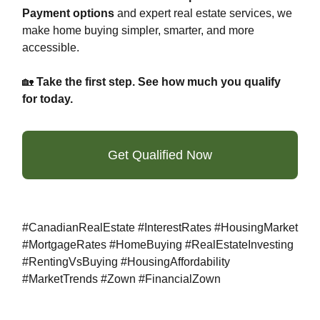
Payment options
and expert real estate services, we
make home buying simpler, smarter, and more
accessible.
🏡
Take the first step. See how much you qualify
for today.
Get Qualified Now
#CanadianRealEstate #InterestRates #HousingMarket
#MortgageRates #HomeBuying #RealEstateInvesting
#RentingVsBuying #HousingAffordability
#MarketTrends #Zown #FinancialZown