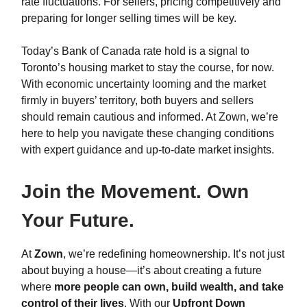
rate fluctuations. For sellers, pricing competitively and
preparing for longer selling times will be key.
Today’s Bank of Canada rate hold is a signal to
Toronto’s housing market to stay the course, for now.
With economic uncertainty looming and the market
firmly in buyers’ territory, both buyers and sellers
should remain cautious and informed. At Zown, we’re
here to help you navigate these changing conditions
with expert guidance and up-to-date market insights.
Join the Movement. Own
Your Future.
At
Zown
, we’re redefining homeownership. It’s not just
about buying a house—it’s about creating a future
where
more people can own, build wealth, and take
control of their lives
. With our
Upfront Down