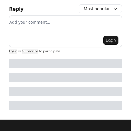
Reply
Most popular
Add your comment
Login
Login
or
Subscribe
to participate
.