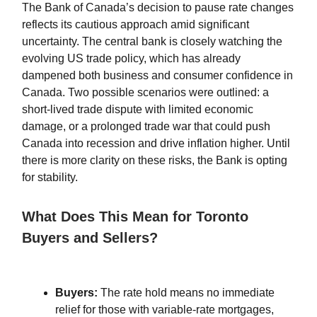
The Bank of Canada’s decision to pause rate changes
reflects its cautious approach amid significant
uncertainty. The central bank is closely watching the
evolving US trade policy, which has already
dampened both business and consumer confidence in
Canada. Two possible scenarios were outlined: a
short-lived trade dispute with limited economic
damage, or a prolonged trade war that could push
Canada into recession and drive inflation higher. Until
there is more clarity on these risks, the Bank is opting
for stability.
What Does This Mean for Toronto
Buyers and Sellers?
Buyers:
The rate hold means no immediate
relief for those with variable-rate mortgages,