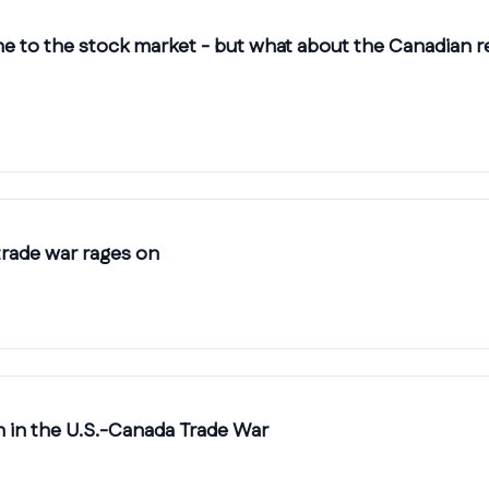
ne to the stock market - but what about the Canadian r
trade war rages on
n in the U.S.-Canada Trade War