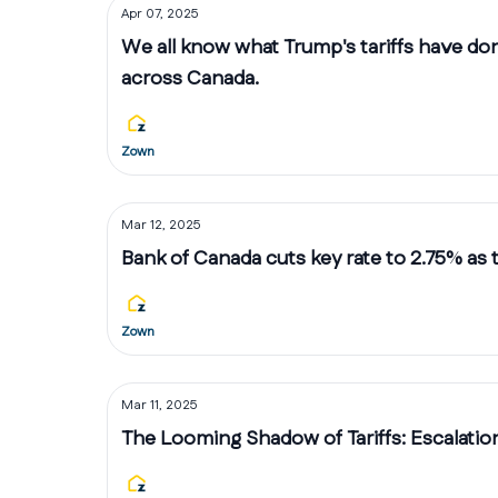
Apr 07, 2025
We all know what Trump's tariffs have do
across Canada.
Zown
Mar 12, 2025
Bank of Canada cuts key rate to 2.75% as 
Zown
Mar 11, 2025
The Looming Shadow of Tariffs: Escalatio