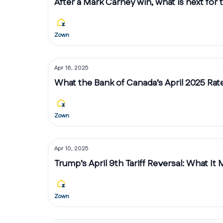
After a Mark Carney win, what is next for
Zown
Apr 16, 2025
What the Bank of Canada’s April 2025 Ra
Zown
Apr 10, 2025
Trump’s April 9th Tariff Reversal: What It
Zown