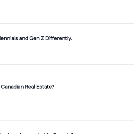
ennials and Gen Z Differently.
 Canadian Real Estate?