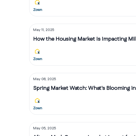
Zown
May 11, 2025
How the Housing Market Is Impacting Mill
Zown
May 08, 2025
Spring Market Watch: What's Blooming in
Zown
May 05, 2025