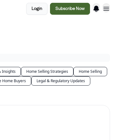
Login
Subscribe Now
 Insights
Home Selling Strategies
Home Selling
me Home Buyers
Legal & Regulatory Updates