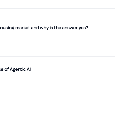
 housing market and why is the answer yes?
 of Agentic AI