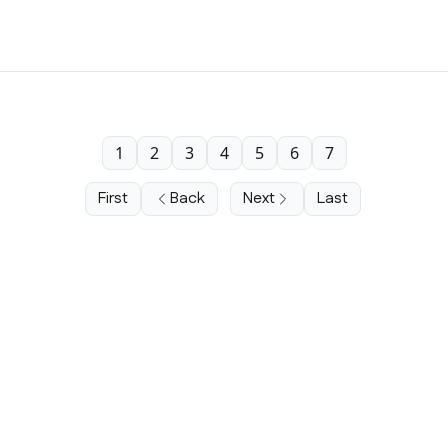
1
2
3
4
5
6
7
First
Back
Next
Last