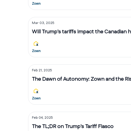
Zown
Mar 03, 2025
Will Trump's tariffs impact the Canadian
Zown
Feb 21, 2025
The Dawn of Autonomy: Zown and the Rise
Zown
Feb 04, 2025
The TL;DR on Trump's Tariff Fiasco