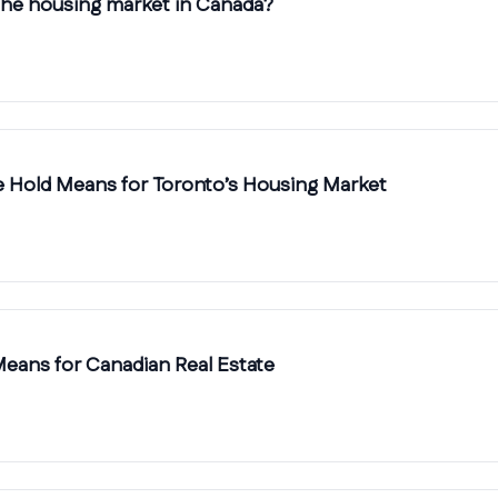
 the housing market in Canada?
te Hold Means for Toronto’s Housing Market
 Means for Canadian Real Estate