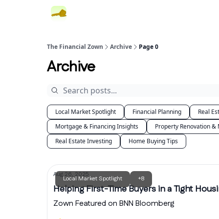
The Financial Zown
Archive
Page 0
Archive
Local Market Spotlight
Financial Planning
Real Es
Mortgage & Financing Insights
Property Renovation &
Real Estate Investing
Home Buying Tips
Aug 26, 2025
Local Market Spotlight
+8
Helping First-Time Buyers in a Tight Hous
Zown Featured on BNN Bloomberg