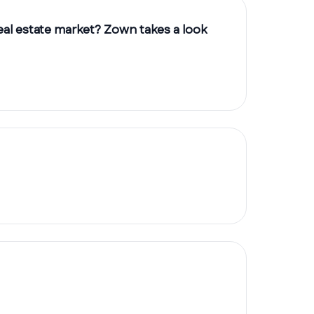
eal estate market? Zown takes a look