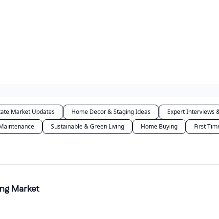
tate Market Updates
Home Decor & Staging Ideas
Expert Interviews &
 Maintenance
Sustainable & Green Living
Home Buying
First Ti
ing Market