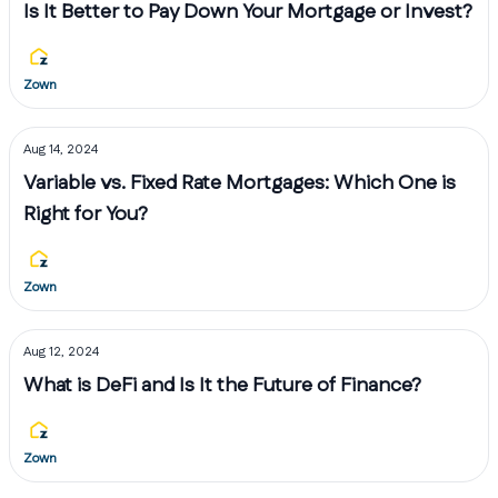
Is It Better to Pay Down Your Mortgage or Invest?
Zown
Aug 14, 2024
Variable vs. Fixed Rate Mortgages: Which One is
Right for You?
Zown
Aug 12, 2024
What is DeFi and Is It the Future of Finance?
Zown