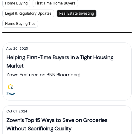
Home Buying
First Time Home Buyers
Legal & Regulatory Updates
Real Estate Investing
Home Buying Tips
Aug 26, 2025
Helping First-Time Buyers in a Tight Housing
Market
Zown Featured on BNN Bloomberg
Zown
Oct 01, 2024
Zown’s Top 15 Ways to Save on Groceries
Without Sacrificing Quality