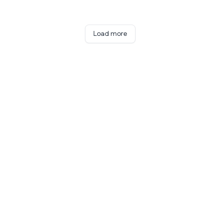
Load more