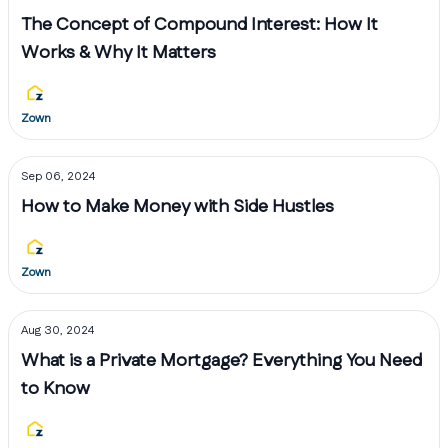
The Concept of Compound Interest: How It
Works & Why It Matters
Zown
Sep 06, 2024
How to Make Money with Side Hustles
Zown
Aug 30, 2024
What is a Private Mortgage? Everything You Need
to Know