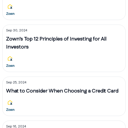
Zown
Sep 30, 2024
Zown’s Top 12 Principles of Investing for All
Investors
Zown
Sep 25, 2024
What to Consider When Choosing a Credit Card
Zown
Sep 16, 2024