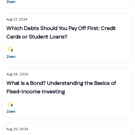
Zown
Aug 27, 2024
Which Debts Should You Pay Off First: Credit
Cards or Student Loans?
Zown
Aug 26, 2024
What is a Bond? Understanding the Basics of
Fixed-Income Investing
Zown
Aug 20, 2024