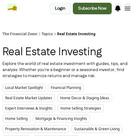
Login
Subscribe Now
The Financial Zown
Topics
Real Estate Investing
Real Estate Investing
Explore the world of real estate investment with guides, tips, and
analysis. Whether you're a beginner or a seasoned investor, find
strategies to maximize returns and manage risk.
Local Market Spotlight
Financial Planning
Real Estate Market Updates
Home Decor & Staging Ideas
Expert Interviews & Insights
Home Selling Strategies
Home Selling
Mortgage & Financing Insights
Property Renovation & Maintenance
Sustainable & Green Living