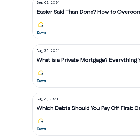
Sep 02, 2024
Easier Said Than Done? How to Overco
Zown
Aug 30, 2024
What is a Private Mortgage? Everything
Zown
Aug 27, 2024
Which Debts Should You Pay Off First: C
Zown