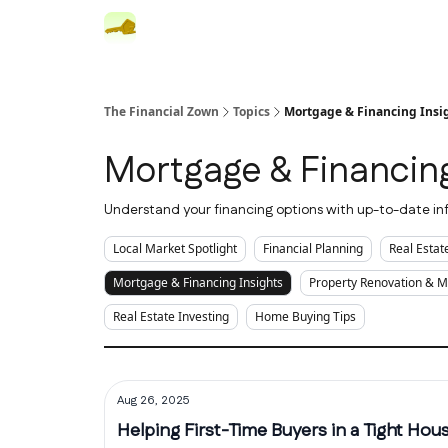
The Financial Zown
Topics
Mortgage & Financing Insi
Mortgage & Financing
Understand your financing options with up-to-date inf
Local Market Spotlight
Financial Planning
Real Esta
Mortgage & Financing Insights
Property Renovation & 
Real Estate Investing
Home Buying Tips
Aug 26, 2025
Helping First-Time Buyers in a Tight Hou