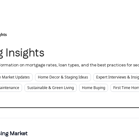
ghts
 Insights
ormation on mortgage rates, loan types, and the best practices for sec
te Market Updates
Home Decor & Staging Ideas
Expert Interviews & Insi
Maintenance
Sustainable & Green Living
Home Buying
First Time Ho
sing Market