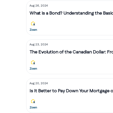
Aug 26, 2024
What is a Bond? Understanding the Basi
Zown
Aug 23, 2024
The Evolution of the Canadian Dollar: F
Zown
Aug 20, 2024
Is It Better to Pay Down Your Mortgage o
Zown