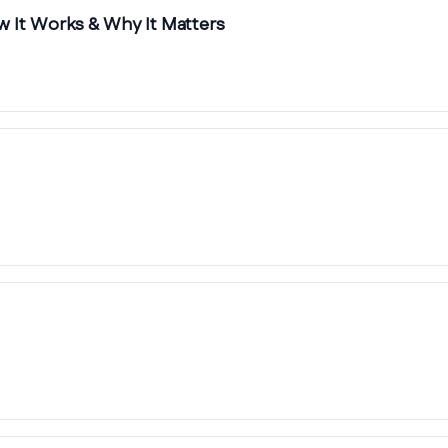
 It Works & Why It Matters