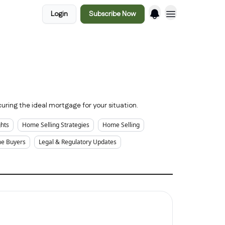
Login
Subscribe Now
uring the ideal mortgage for your situation.
ghts
Home Selling Strategies
Home Selling
me Buyers
Legal & Regulatory Updates