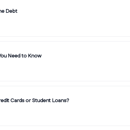
me Debt
 You Need to Know
redit Cards or Student Loans?