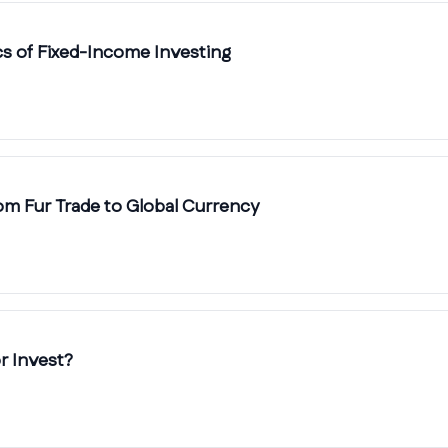
cs of Fixed-Income Investing
rom Fur Trade to Global Currency
r Invest?