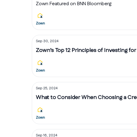
Zown Featured on BNN Bloomberg
Zown
Sep 30, 2024
Zown’s Top 12 Principles of Investing for
Zown
Sep 25, 2024
What to Consider When Choosing a Cred
Zown
Sep 16, 2024