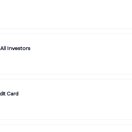
 All Investors
it Card