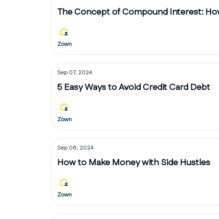
The Concept of Compound Interest: How
Zown
Sep 07, 2024
5 Easy Ways to Avoid Credit Card Debt
Zown
Sep 06, 2024
How to Make Money with Side Hustles
Zown