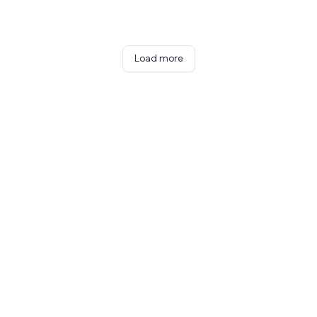
Load more